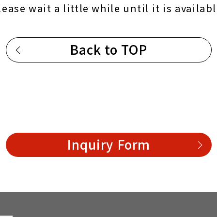
lease wait a little while until it is availabl
Back to TOP
Inquiry Form