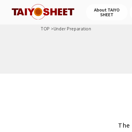
About TAIYO
SHEET
TOP
Under Preparation
The 