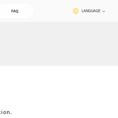
FAQ
LANGUAGE
tion.