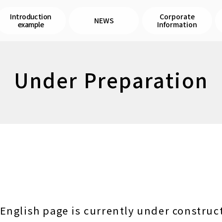
Introduction
Corporate
NEWS
example
Information
Under Preparation
English page is currently under construc